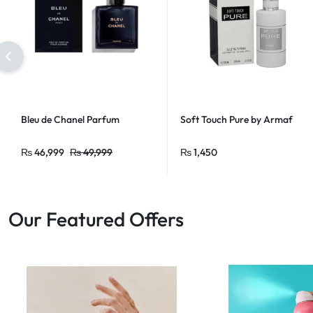
Bleu de Chanel Parfum
Soft Touch Pure by Armaf
₨
46,999
₨
49,999
₨
1,450
Our Featured Offers