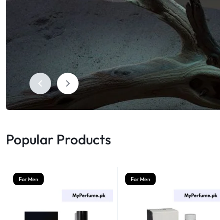
Shop Now
Humidifiers
Sale
Popular Products
For Men
For Men