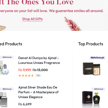
veryone on your list will love. We guarantee smiles all around.
Shop All Gifts
ed Products
Top Products
Danat Al Duniya by Ajmal –
Luxurious Unisex Fragrance
₨
9,999
₨
13,000
(16)
Ajmal Silver Shade Eau De
Parfum – A Masterpiece of
Unisex Elegance
₨
6,699