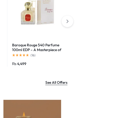
Baroque Rouge 540 Perfume
Godolphin Eau de Parfum
100ml EDP – A Masterpiece of
Elegance
(
16
)
(
16
)
₨
4,499
₨
1,500
See All Offers