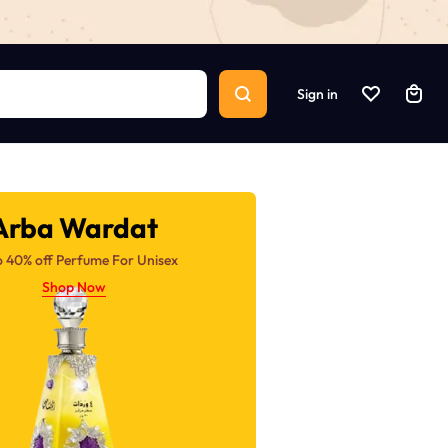
Sign in
Arba Wardat
o 40% off Perfume For Unisex
Shop Now