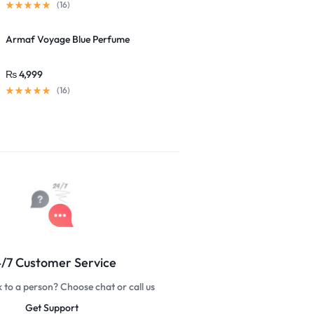
(16)
Armaf Voyage Blue Perfume
₨
4,999
(16)
/7 Customer Service
k to a person? Choose chat or call us
Get Support