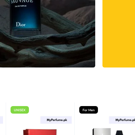
UNISEX
For Men