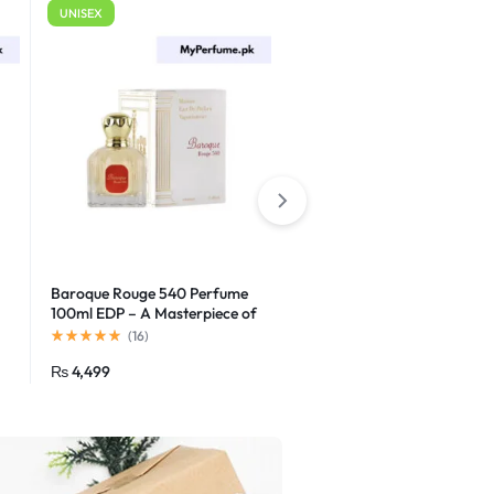
UNISEX
For Men
Baroque Rouge 540 Perfume
Godolphin Eau de Parfum
100ml EDP – A Masterpiece of
Elegance
(
16
)
(
16
)
₨
4,499
₨
1,500