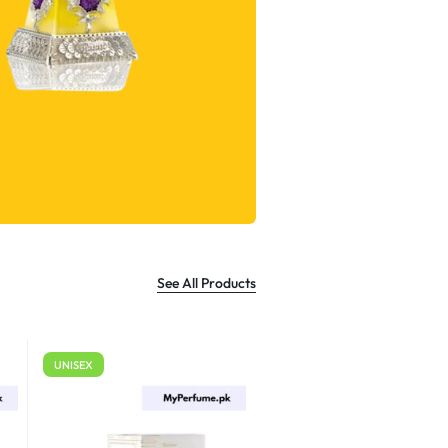
See All Products
UNISEX
For Men