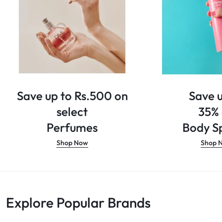
Save up to Rs.500 on
Save u
select
35%
Perfumes
Body Sp
Shop Now
Shop 
Explore Popular Brands