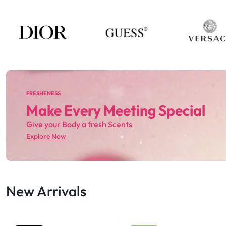
FRESHENESS
Make Every Meeting Special
Give your Body a fresh Scents
Explore Now
New Arrivals