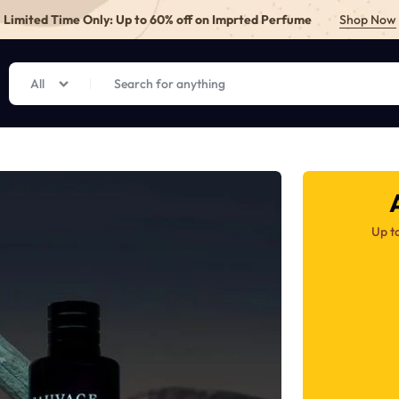
Limited Time Only: Up to 60% off on Imprted Perfume
Shop Now
All
E.PK
Up t