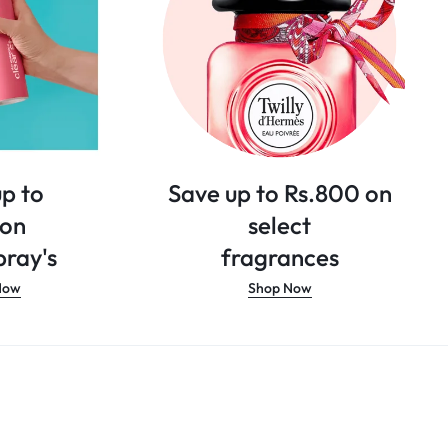
p to
Save up to Rs.800 on
 on
select
ray's
fragrances
Now
Shop Now