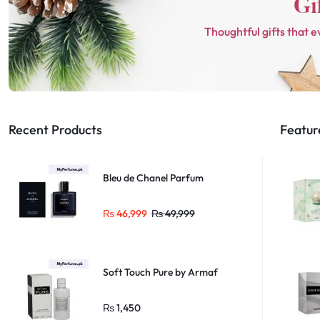
Thoughtful gifts that e
Recent Products
Featur
Bleu de Chanel Parfum
₨
46,999
₨
49,999
Soft Touch Pure by Armaf
₨
1,450