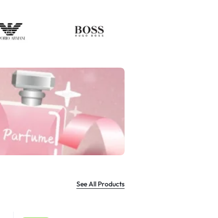
See All Products