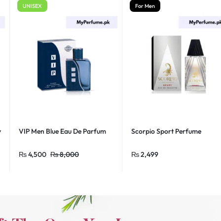
UNISEX
For Men
y
VIP Men Blue Eau De Parfum
Scorpio Sport Perfume
₨
4,500
₨
8,000
₨
2,499