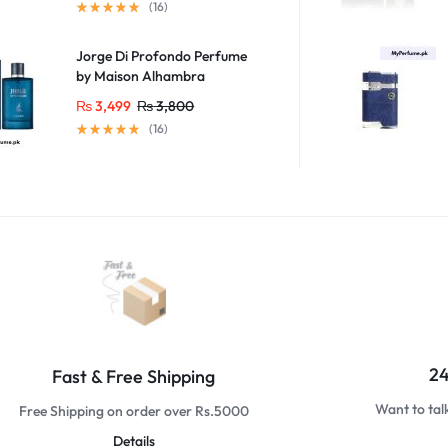
(16)
Jorge Di Profondo Perfume
by Maison Alhambra
₨
3,499
₨
3,800
(16)
24
Fast & Free Shipping
Want to tal
Free Shipping on order over Rs.5000
Details