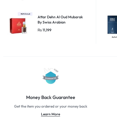
Attar Dehn Al Oud Mubarak
By Swiss Arabian
₨
11,199
Money Back Guarantee
Get the item you ordered or your money back
Learn More