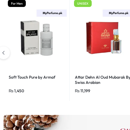
For Men
UNISEX
Soft Touch Pure by Armaf
Attar Dehn Al Oud Mubarak B
Swiss Arabian
₨
1,450
₨
11,199