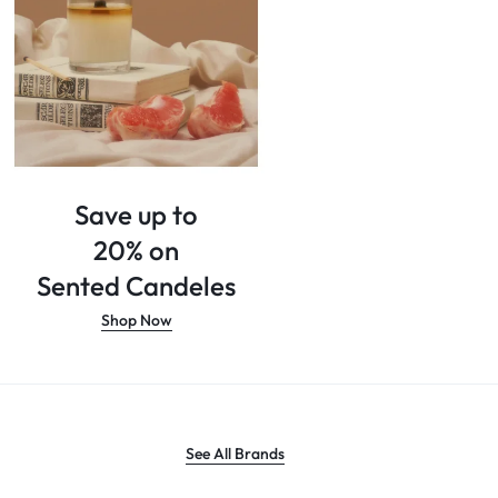
Save up to
20% on
Sented Candeles
Shop Now
See All Brands