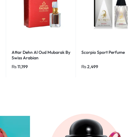
Attar Dehn Al Oud Mubarak By
Scorpio Sport Perfume
Swiss Arabian
₨
11,199
₨
2,499