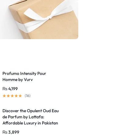
Profumo Intensity Pour
Homme by Vurv
₨
4,199
(16)
Discover the Opulent Oud Eau
de Parfum by Lattafa:
Affordable Luxury in Pakistan
₨
3,899